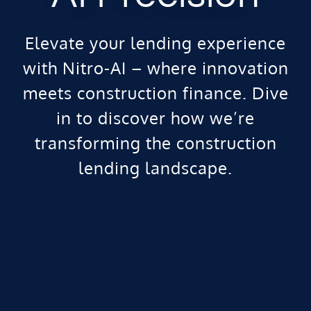
Elevate your lending experience
with Nitro-AI – where innovation
meets construction finance. Dive
in to discover how we’re
transforming the construction
lending landscape.