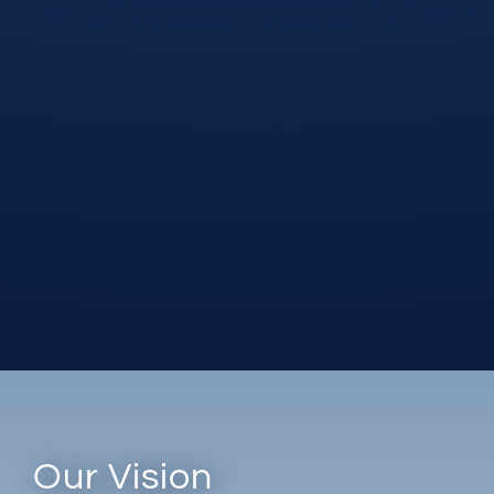
Our Vision