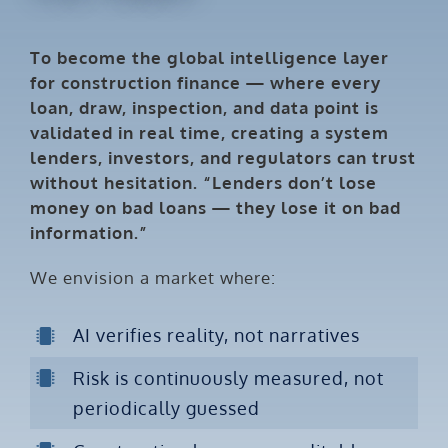
To become the global intelligence layer
for construction finance — where every
loan, draw, inspection, and data point is
validated in real time, creating a system
lenders, investors, and regulators can trust
without hesitation. “Lenders don’t lose
money on bad loans — they lose it on bad
information.”
We envision a market where:
AI verifies reality, not narratives
Risk is continuously measured, not
periodically guessed