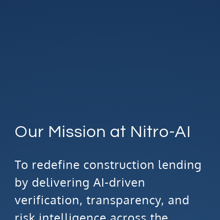
Our Mission at Nitro-AI
To redefine construction lending
by delivering AI-driven
verification, transparency, and
risk intelligence across the