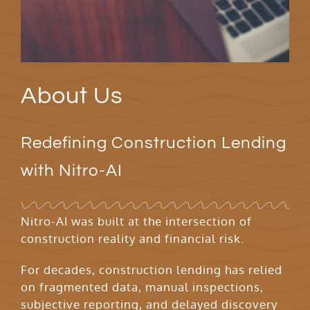
About Us
Redefining Construction Lending
with Nitro-AI
Nitro-AI was built at the intersection of
construction reality and financial risk.
For decades, construction lending has relied
on fragmented data, manual inspections,
subjective reporting, and delayed discovery