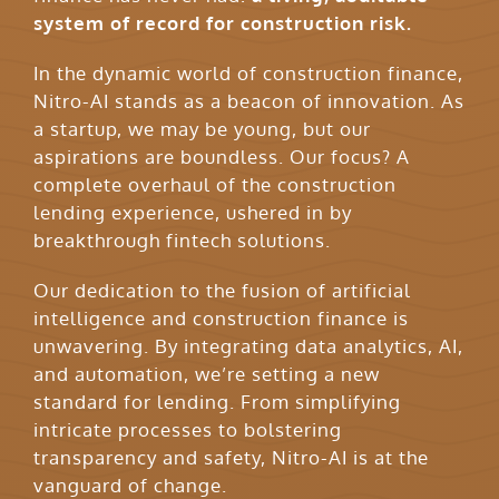
system of record for construction risk.
In the dynamic world of construction finance,
Nitro-AI stands as a beacon of innovation. As
a startup, we may be young, but our
aspirations are boundless. Our focus? A
complete overhaul of the construction
lending experience, ushered in by
breakthrough fintech solutions.
Our dedication to the fusion of artificial
intelligence and construction finance is
unwavering. By integrating data analytics, AI,
and automation, we’re setting a new
standard for lending. From simplifying
intricate processes to bolstering
transparency and safety, Nitro-AI is at the
vanguard of change.