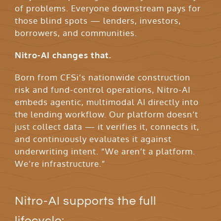
of problems. Everyone downstream pays for
those blind spots — lenders, investors,
borrowers, and communities.
Nitro-AI changes that.
Born from CFSi’s nationwide construction
risk and fund-control operations, Nitro-AI
embeds agentic, multimodal AI directly into
the lending workflow. Our platform doesn’t
just collect data — it verifies it, connects it,
and continuously evaluates it against
underwriting intent. “We aren’t a platform.
We’re infrastructure.”
Nitro-AI supports the full
lifecycle: