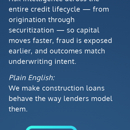
entire credit lifecycle — from
origination through
securitization — so capital
moves faster, fraud is exposed
earlier, and outcomes match
underwriting intent.
Plain English:
We make construction loans
behave the way lenders model
them.