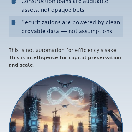
Construction loans are auditable
assets, not opaque bets
Securitizations are powered by clean,
provable data — not assumptions
This is not automation for efficiency’s sake.
This is intelligence for capital preservation
and scale.