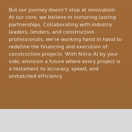
But our journey doesn’t stop at innovation.
At our core, we believe in nurturing lasting
partnerships. Collaborating with industry
leaders, lenders, and construction
professionals, we’re working hand in hand to
redefine the financing and execution of
construction projects. With Nitro-AI by your
side, envision a future where every project is
a testament to accuracy, speed, and
unmatched efficiency.