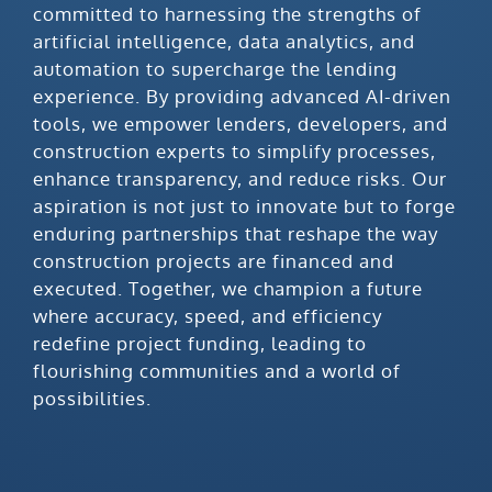
committed to harnessing the strengths of
artificial intelligence, data analytics, and
automation to supercharge the lending
experience. By providing advanced AI-driven
tools, we empower lenders, developers, and
construction experts to simplify processes,
enhance transparency, and reduce risks. Our
aspiration is not just to innovate but to forge
enduring partnerships that reshape the way
construction projects are financed and
executed. Together, we champion a future
where accuracy, speed, and efficiency
redefine project funding, leading to
flourishing communities and a world of
possibilities.