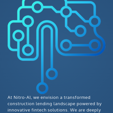
At Nitro-AI, we envision a transformed
construction lending landscape powered by
innovative fintech solutions. We are deeply