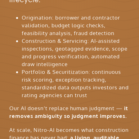
Origination: borrower and contractor
validation, budget logic checks,
feasibility analysis, fraud detection
Construction & Servicing: AI-assisted
inspections, geotagged evidence, scope
and progress verification, automated
draw intelligence
Portfolio & Securitization: continuous
risk scoring, exception tracking,
standardized data outputs investors and
rating agencies can trust
Our AI doesn’t replace human judgment —
it
removes ambiguity so judgment improves.
At scale, Nitro-AI becomes what construction
finance has never had:
a living, auditable